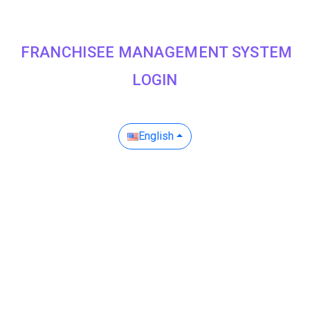
FRANCHISEE MANAGEMENT SYSTEM
LOGIN
English